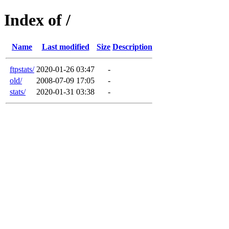
Index of /
Name
Last modified
Size
Description
ftpstats/
2020-01-26 03:47
-
old/
2008-07-09 17:05
-
stats/
2020-01-31 03:38
-